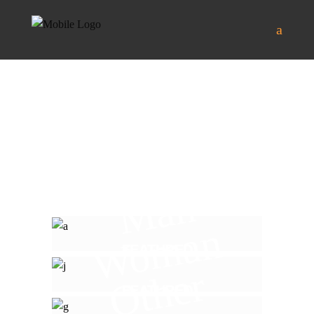
Man
Woman
FEATURED
Other
FEATURED