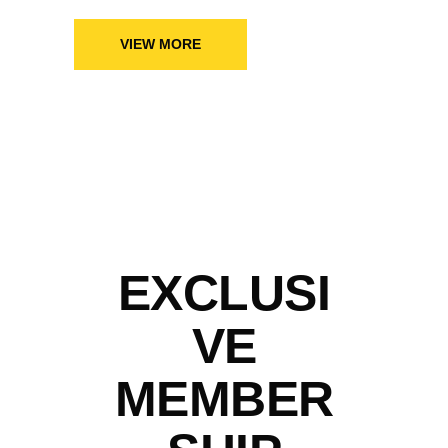
VIEW MORE
EXCLUSI
VE
MEMBER