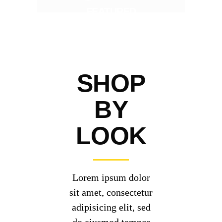
FEATURED
SHOP
BY
LOOK
Lorem ipsum dolor
sit amet, consectetur
adipisicing elit, sed