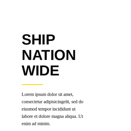
SHIP
NATION
WIDE
Lorem ipsum dolor sit amet,
consectetur adipisicingelit, sed do
eiusmod tempor incididunt ut
labore et dolore magna aliqua. Ut
enim ad minim.