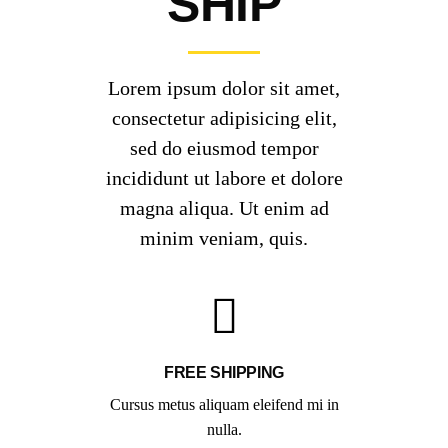
SHIP
Lorem ipsum dolor sit amet,
consectetur adipisicing elit,
sed do eiusmod tempor
incididunt ut labore et dolore
magna aliqua. Ut enim ad
minim veniam, quis.
FREE SHIPPING
Cursus metus aliquam eleifend mi in
nulla.