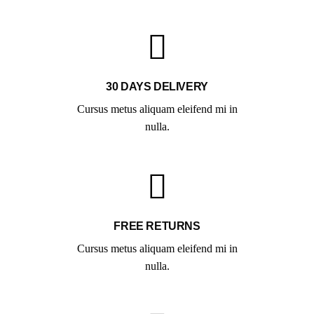
30 DAYS DELIVERY
Cursus metus aliquam eleifend mi in
nulla.
FREE RETURNS
Cursus metus aliquam eleifend mi in
nulla.