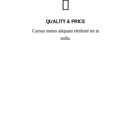
QUALITY & PRICE
Cursus metus aliquam eleifend mi in
nulla.