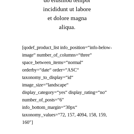
do eiusmod tempor
incididunt ut labore
et dolore magna
aliqua.
[qodef_product_list info_position=“info-below-
image“ number_of_columns=“three“
space_between_items=“normal“
orderby=“date“ order=“ASC“
taxonomy_to_display=“id“
image_size=“landscape“
display_category=“yes“ display_rating=“no“
number_of_posts=“6″
info_bottom_margin=“30px“
taxonomy_values=“72, 157, 4094, 158, 159,
160″]